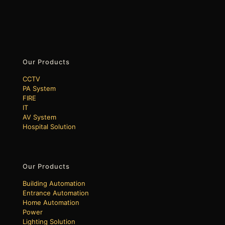
Our Products
CCTV
PA System
FIRE
IT
AV System
Hospital Solution
Our Products
Building Automation
Entrance Automation
Home Automation
Power
Lighting Solution