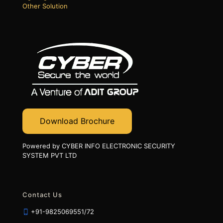
Other Solution
Download Brochure
Powered by CYBER INFO ELECTRONIC SECURITY
SYSTEM PVT LTD
Contact Us
+91-9825069551/72