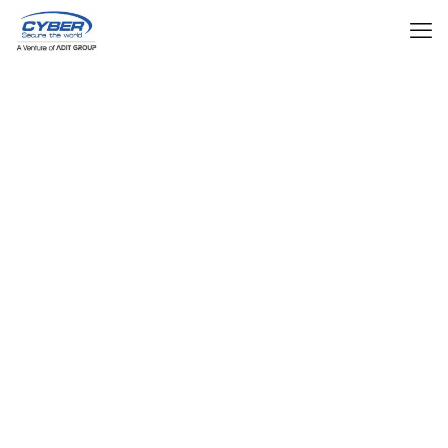
Our Products
Total (ELV) Extra Low Voltage/IBMS Solutions
CCTV
Enhance security with AI-powered real-time
monitoring and surveillance for public and
private spaces.