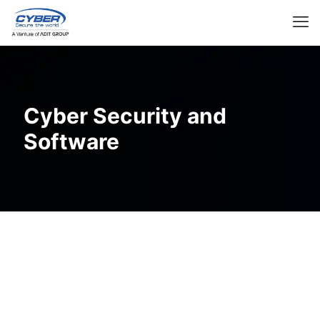
Cyber Security and
Software