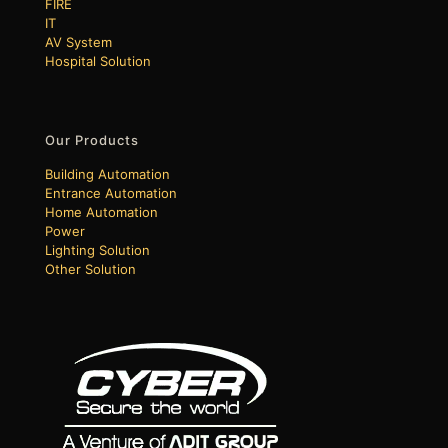
FIRE
IT
AV System
Hospital Solution
Our Products
Building Automation
Entrance Automation
Home Automation
Power
Lighting Solution
Other Solution