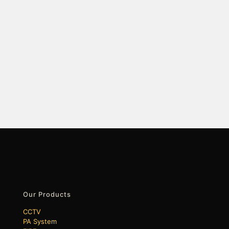
Our Products
CCTV
PA System