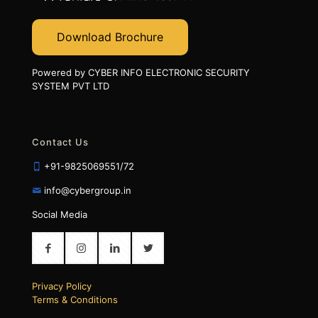
Download Brochure
Powered by CYBER INFO ELECTRONIC SECURITY
SYSTEM PVT LTD
Contact Us
+91-9825069551/72
info@cybergroup.in
Social Media
Privacy Policy
Terms & Conditions