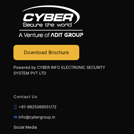
Download Brochure
Powered by CYBER INFO ELECTRONIC SECURITY
SYSTEM PVT LTD
Contact Us
+91-9825069551/72
info@cybergroup.in
Social Media