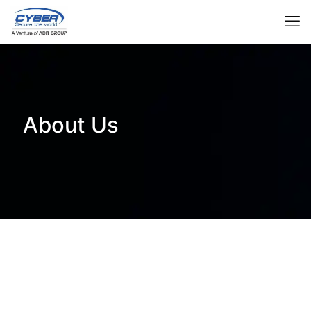
About Us