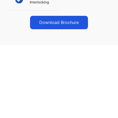
Interlocking
Download Brochure
Our Vision
To become nationally Networked Enterprise in
Electronic Security & Surveillance System with
Innovative Solution under One Roof.
For us: “Customer Satisfaction is our foremost
Motto.”
Simplify management with smart Automation,
Energy Efficiency, and Security Solutions.