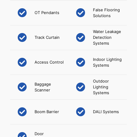
False Flooring
OT Pendants
Solutions
Water Leakage
Track Curtain
Detection
Systems
Indoor Lighting
Access Control
Systems
Outdoor
Baggage
Lighting
Scanner
Systems
Boom Barrier
DALI Systems
Door