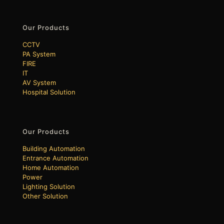
Our Products
CCTV
PA System
FIRE
IT
AV System
Hospital Solution
Our Products
Building Automation
Entrance Automation
Home Automation
Power
Lighting Solution
Other Solution