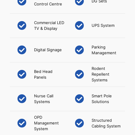
DG Sets
Control Centre
Commercial LED
UPS System
TV & Display
Parking
Digital Signage
Management
Rodent
Bed Head
Repellent
Panels
Systems
Nurse Call
Smart Pole
Systems
Solutions
OPD
Structured
Management
Cabling System
System