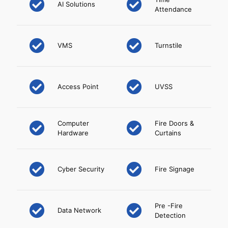
AI Solutions
Attendance
VMS
Turnstile
Access Point
UVSS
Computer
Fire Doors &
Hardware
Curtains
Cyber Security
Fire Signage
Pre -Fire
Data Network
Detection