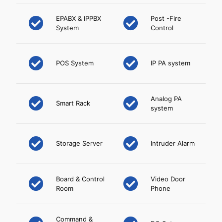
EPABX & IPPBX
Post -Fire
System
Control
POS System
IP PA system
Analog PA
Smart Rack
system
Storage Server
Intruder Alarm
Board & Control
Video Door
Room
Phone
Command &