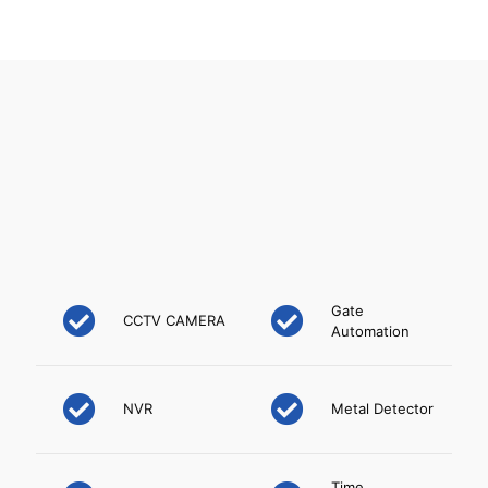
challenging projects and sites. Our proficiency in
supply installation, integration and commissioning
along with maintenance under one roof makes us
the obvious choice
In India we have offices in Mumbai, Pune &
Ahmedabad and we have one sourcing office in
Hong Kong for dealing in US dollars. Apart from
that we have dealers in all major cities.
Gate
CCTV CAMERA
Automation
NVR
Metal Detector
Time