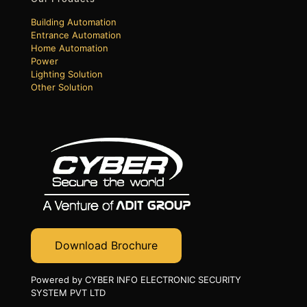
Building Automation
Entrance Automation
Home Automation
Power
Lighting Solution
Other Solution
Download Brochure
Powered by CYBER INFO ELECTRONIC SECURITY
SYSTEM PVT LTD