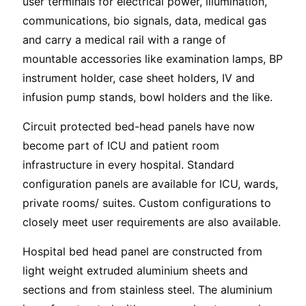
user terminals for electrical power, illumination,
communications, bio signals, data, medical gas
and carry a medical rail with a range of
mountable accessories like examination lamps, BP
instrument holder, case sheet holders, IV and
infusion pump stands, bowl holders and the like.
Circuit protected bed-head panels have now
become part of ICU and patient room
infrastructure in every hospital. Standard
configuration panels are available for ICU, wards,
private rooms/ suites. Custom configurations to
closely meet user requirements are also available.
Hospital bed head panel are constructed from
light weight extruded aluminium sheets and
sections and from stainless steel. The aluminium