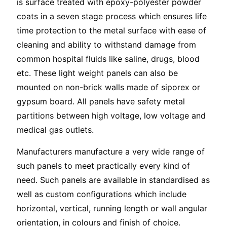
is surface treated with epoxy-polyester powder
coats in a seven stage process which ensures life
time protection to the metal surface with ease of
cleaning and ability to withstand damage from
common hospital fluids like saline, drugs, blood
etc. These light weight panels can also be
mounted on non-brick walls made of siporex or
gypsum board. All panels have safety metal
partitions between high voltage, low voltage and
medical gas outlets.
Manufacturers manufacture a very wide range of
such panels to meet practically every kind of
need. Such panels are available in standardised as
well as custom configurations which include
horizontal, vertical, running length or wall angular
orientation, in colours and finish of choice.