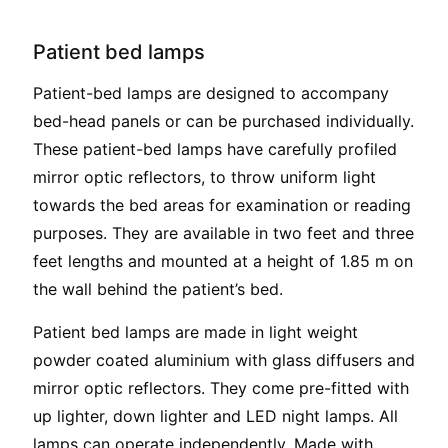
Patient bed lamps
Patient-bed lamps are designed to accompany
bed-head panels or can be purchased individually.
These patient-bed lamps have carefully profiled
mirror optic reflectors, to throw uniform light
towards the bed areas for examination or reading
purposes. They are available in two feet and three
feet lengths and mounted at a height of 1.85 m on
the wall behind the patient’s bed.
Patient bed lamps are made in light weight
powder coated aluminium with glass diffusers and
mirror optic reflectors. They come pre-fitted with
up lighter, down lighter and LED night lamps. All
lamps can operate independently. Made with