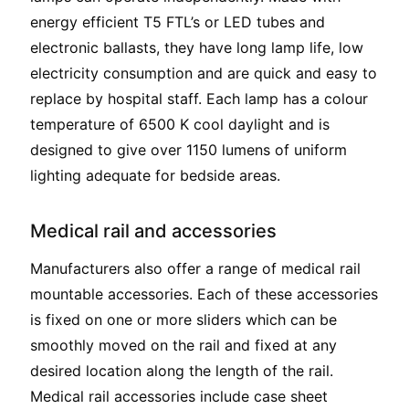
energy efficient T5 FTL’s or LED tubes and
electronic ballasts, they have long lamp life, low
electricity consumption and are quick and easy to
replace by hospital staff. Each lamp has a colour
temperature of 6500 K cool daylight and is
designed to give over 1150 lumens of uniform
lighting adequate for bedside areas.
Medical rail and accessories
Manufacturers also offer a range of medical rail
mountable accessories. Each of these accessories
is fixed on one or more sliders which can be
smoothly moved on the rail and fixed at any
desired location along the length of the rail.
Medical rail accessories include case sheet