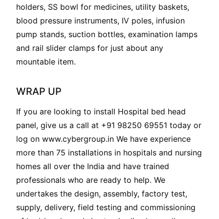
holders, SS bowl for medicines, utility baskets,
blood pressure instruments, IV poles, infusion
pump stands, suction bottles, examination lamps
and rail slider clamps for just about any
mountable item.
WRAP UP
If you are looking to install Hospital bed head
panel, give us a call at +91 98250 69551 today or
log on www.cybergroup.in We have experience
more than 75 installations in hospitals and nursing
homes all over the India and have trained
professionals who are ready to help. We
undertakes the design, assembly, factory test,
supply, delivery, field testing and commissioning