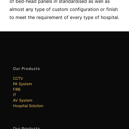
of bed-head panels in standardised as well as
almost any type of custom configuration or finish
to meet the requirement of every type of hospital.
Our Products
CCTV
PA System
FIRE
IT
AV System
Hospital Solution
Our Products