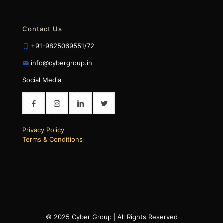
Contact Us
+91-9825069551/72
info@cybergroup.in
Social Media
Privacy Policy
Terms & Conditions
© 2025 Cyber Group | All Rights Reserved