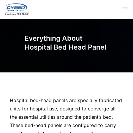
Everything About
Hospital Bed Head Panel
Hospital bed-head panels are specially fabricated
units for hospital use, designed to converge all
the essential utilities around the patient’s bed.
These bed-head panels are configured to carry