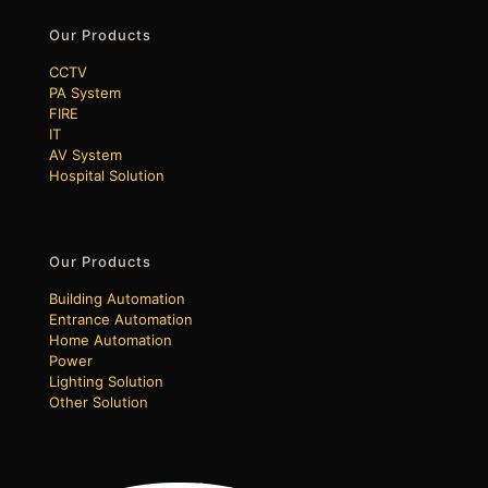
Our Products
CCTV
PA System
FIRE
IT
AV System
Hospital Solution
Our Products
Building Automation
Entrance Automation
Home Automation
Power
Lighting Solution
Other Solution