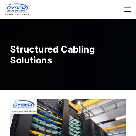
Structured Cabling
Solutions