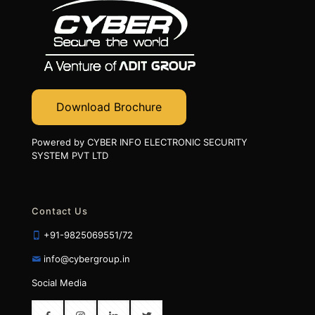
Download Brochure
Powered by CYBER INFO ELECTRONIC SECURITY
SYSTEM PVT LTD
Contact Us
+91-9825069551/72
info@cybergroup.in
Social Media