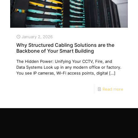
January 2, 2026
Why Structured Cabling Solutions are the
Backbone of Your Smart Building
The Hidden Power: Unifying Your CCTV, Fire, and
Data Systems Look up in any modern office or factory.
You see IP cameras, Wi-Fi access points, digital
[…]
Read more