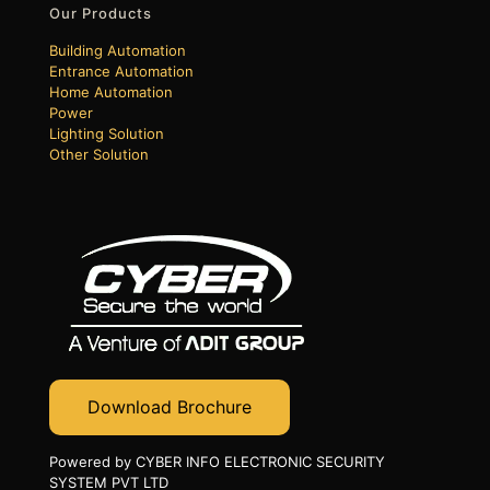
Our Products
Building Automation
Entrance Automation
Home Automation
Power
Lighting Solution
Other Solution
Download Brochure
Powered by CYBER INFO ELECTRONIC SECURITY
SYSTEM PVT LTD