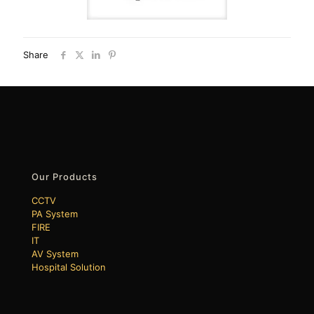
Share
Our Products
CCTV
PA System
FIRE
IT
AV System
Hospital Solution