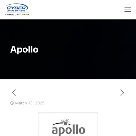
Apollo
March 13, 2025