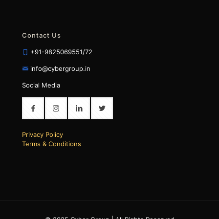
Contact Us
+91-9825069551/72
info@cybergroup.in
Social Media
Privacy Policy
Terms & Conditions