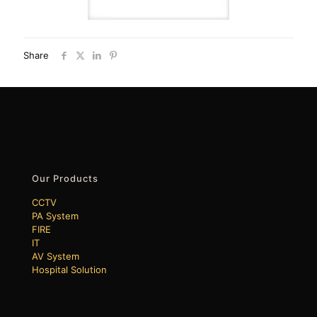
Share
Our Products
CCTV
PA System
FIRE
IT
AV System
Hospital Solution