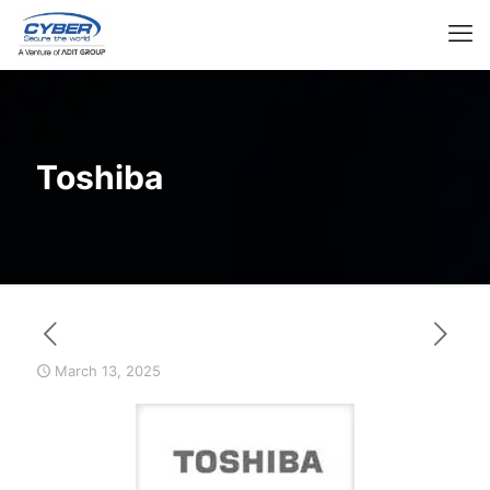
Toshiba
March 13, 2025