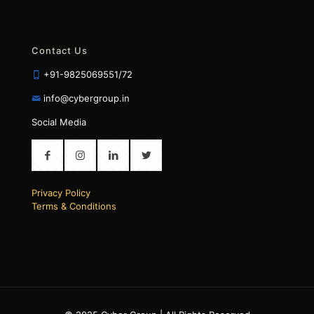
Contact Us
+91-9825069551/72
info@cybergroup.in
Social Media
Privacy Policy
Terms & Conditions