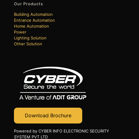
Our Products
Building Automation
Entrance Automation
Home Automation
Power
Lighting Solution
Other Solution
Download Brochure
Powered by CYBER INFO ELECTRONIC SECURITY
SYSTEM PVT LTD