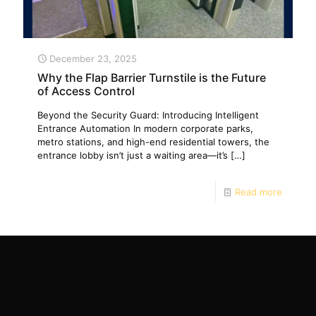
December 23, 2025
Why the Flap Barrier Turnstile is the Future
of Access Control
Beyond the Security Guard: Introducing Intelligent
Entrance Automation In modern corporate parks,
metro stations, and high-end residential towers, the
entrance lobby isn’t just a waiting area—it’s
[…]
Read more