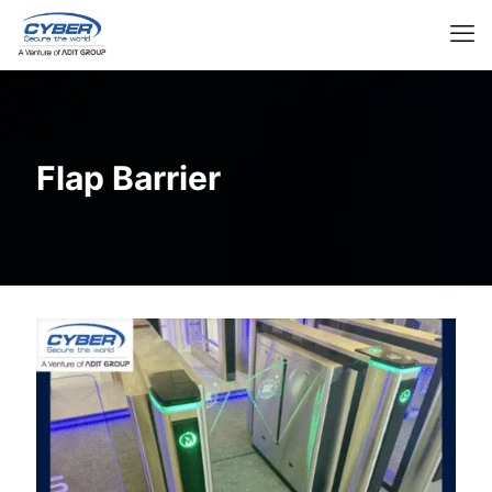
Flap Barrier