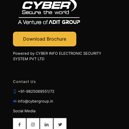
Download Brochure
Powered by CYBER INFO ELECTRONIC SECURITY
SYSTEM PVT LTD
Contact Us
+91-9825069551/72
info@cybergroup.in
Social Media