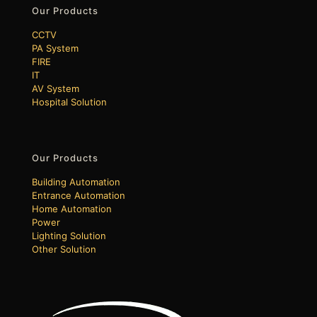
Our Products
CCTV
PA System
FIRE
IT
AV System
Hospital Solution
Our Products
Building Automation
Entrance Automation
Home Automation
Power
Lighting Solution
Other Solution