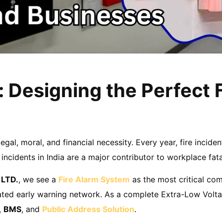
: Designing the Perfect 
 legal, moral, and financial necessity. Every year, fire incide
ncidents in India are a major contributor to workplace fata
 LTD.
, we see a
Fire Alarm System
as the most critical com
egrated early warning network. As a complete Extra-Low Volta
,
BMS
, and
Public Address Solution
.