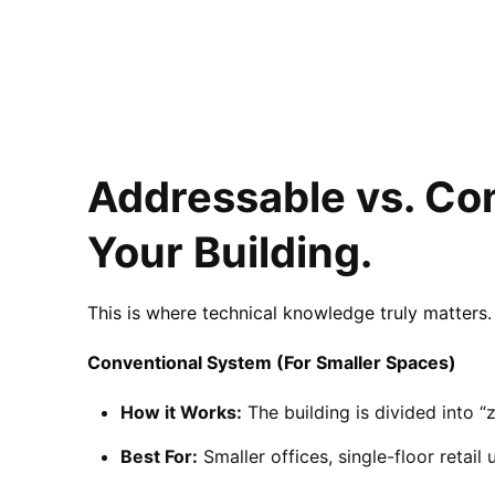
Addressable vs. Con
Your Building.
This is where technical knowledge truly matters. 
Conventional System (For Smaller Spaces)
How it Works:
The building is divided into “z
Best For:
Smaller offices, single-floor retail 