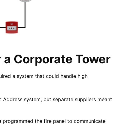
r a Corporate Tower
uired a system that could handle high
ic Address system, but separate suppliers meant
 We programmed the fire panel to communicate