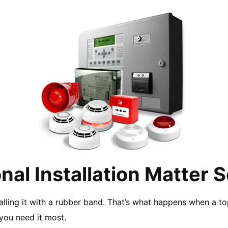
nal Installation Matter 
lling it with a rubber band. That’s what happens when a top-
you need it most.