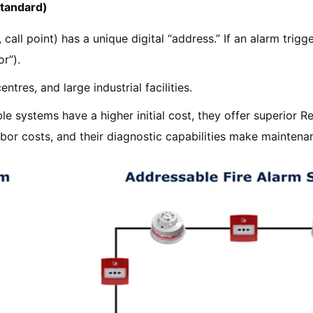
Standard)
call point) has a unique digital “address.” If an alarm trigg
r”).
ntres, and large industrial facilities.
e systems have a higher initial cost, they offer superior Re
abor costs, and their diagnostic capabilities make maintena