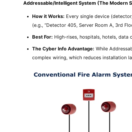
Addressable/Intelligent System (The Modern 
How it Works:
Every single device (detector, 
(e.g., “Detector 405, Server Room A, 3rd Floo
Best For:
High-rises, hospitals, hotels, data ce
The Cyber Info Advantage:
While Addressabl
complex wiring, which reduces installation l