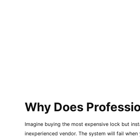
Why Does Professio
Imagine buying the most expensive lock but insta
inexperienced vendor. The system will fail when 