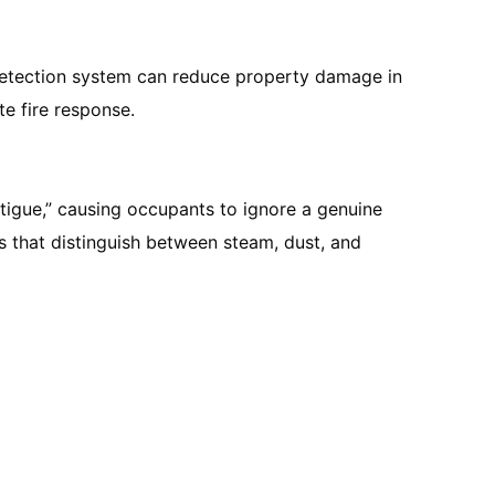
re detection system can reduce property damage in
e fire response.
atigue,” causing occupants to ignore a genuine
rs that distinguish between steam, dust, and