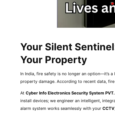
Your Silent Sentinel
Your Property
In India, fire safety is no longer an option—it’s a
property damage. According to recent data, fire i
At
Cyber Info Electronics Security System PVT.
install devices; we engineer an intelligent, int
alarm system works seamlessly with your
CCTV