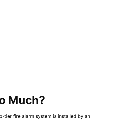
So Much?
tier fire alarm system is installed by an