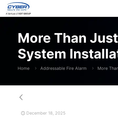
More Than Just 
System Installa
Home
Addressable Fire Alarm
More Than 
December 18, 2025