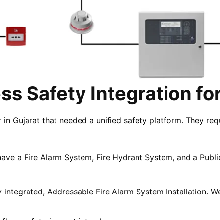
s Safety Integration fo
n Gujarat that needed a unified safety platform. They req
.
have a Fire Alarm System, Fire Hydrant System, and a Publ
 integrated, Addressable Fire Alarm System Installation.