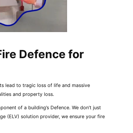
Fire Defence for
nts lead to tragic loss of life and massive
lities and property loss.
ponent of a building’s Defence. We don’t just
ge (ELV) solution provider, we ensure your fire