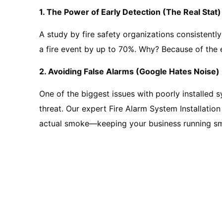
1. The Power of Early Detection (The Real Stat)
A study by fire safety organizations consistently
a fire event by up to 70%. Why? Because of the 
2. Avoiding False Alarms (Google Hates Noise)
One of the biggest issues with poorly installed 
threat. Our expert Fire Alarm System Installatio
actual smoke—keeping your business running sm