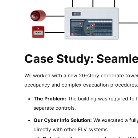
Case Study: Seamles
We worked with a new 20-story corporate tower i
occupancy and complex evacuation procedures
The Problem:
The building was required to 
separate controls.
Our Cyber Info Solution:
We executed a fully
directly with other ELV systems: