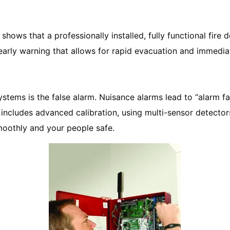
 shows that a professionally installed, fully functional fi
early warning that allows for rapid evacuation and immediat
systems is the false alarm. Nuisance alarms lead to “alarm f
n includes advanced calibration, using multi-sensor detecto
oothly and your people safe.