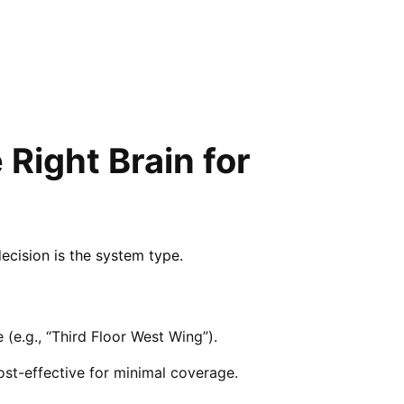
Right Brain for
decision is the system type.
 (e.g., “Third Floor West Wing”).
 cost-effective for minimal coverage.