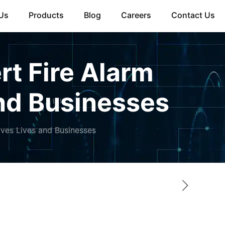
Us
Products
Blog
Careers
Contact Us
rt Fire Alarm
and Businesses
aves Lives and Businesses