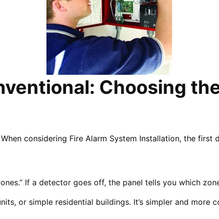
ventional: Choosing the 
When considering Fire Alarm System Installation, the first 
ones.” If a detector goes off, the panel tells you which zone
units, or simple residential buildings. It’s simpler and more