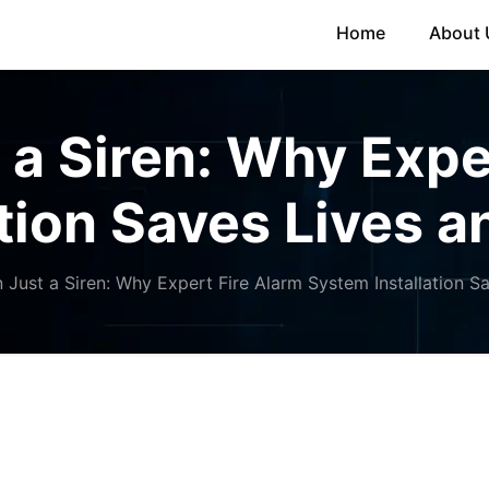
Home
About 
a Siren: Why Expe
tion Saves Lives 
Just a Siren: Why Expert Fire Alarm System Installation S