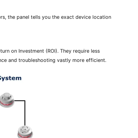
ers, the panel tells you the exact device location
turn on Investment (ROI). They require less
nce and troubleshooting vastly more efficient.